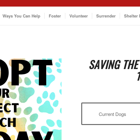
Ways You Can Help
Foster
Volunteer
Surrender
Shelter 
SAVING THE
Current Dogs