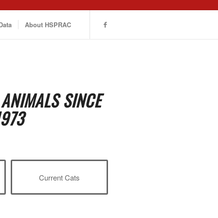
Data
About HSPRAC
 ANIMALS SINCE
1973
Current Cats