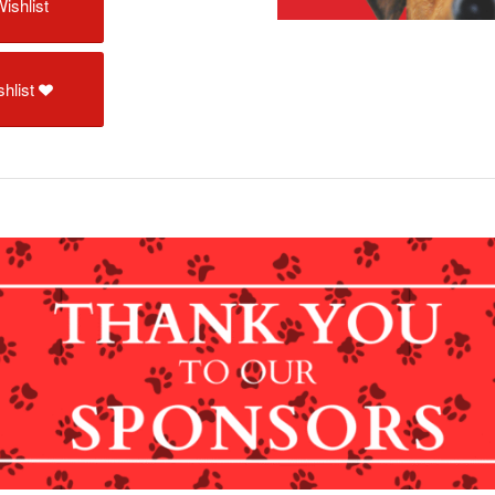
ishlist
hlist