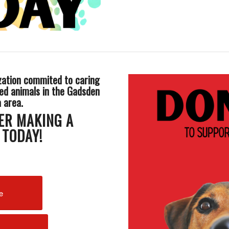
zation commited to caring
ed animals in the Gadsden
a area.
ER MAKING A
 TODAY!
e