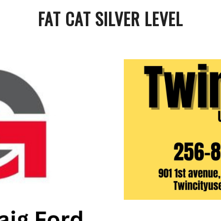
FAT CAT SILVER LEVEL