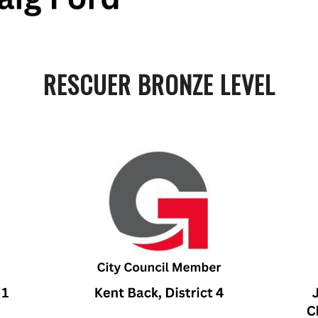
RESCUER BRONZE LEVEL