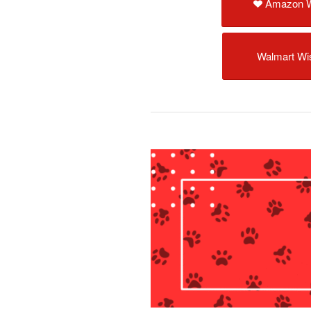
Amazon W
Walmart Wis