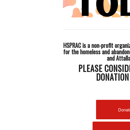
HSPRAC is a non-profit organi
for the homeless and abandon
and Attall
PLEASE CONSID
DONATION
Donat