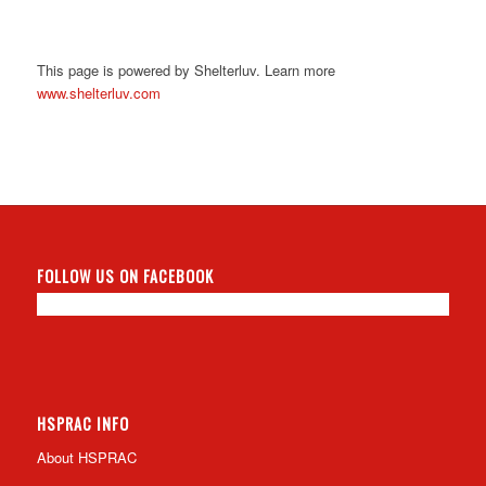
This page is powered by Shelterluv. Learn more
www.shelterluv.com
FOLLOW US ON FACEBOOK
HSPRAC INFO
About HSPRAC