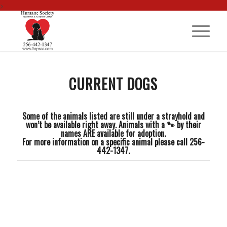
>
CURRENT DOGS
Some of the animals listed are still under a strayhold and
won’t be available right away. Animals with a 🐾 by their
names ARE available for adoption.
For more information on a specific animal please call 256-
442-1347.