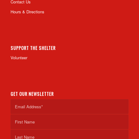
Contact Us
Hours & Directions
SUPPORT THE SHELTER
Volunteer
GET OUR NEWSLETTER