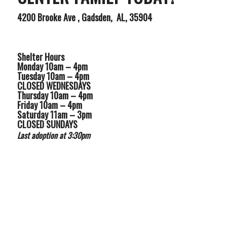
4200 Brooke Ave , Gadsden, AL, 35904
Shelter Hours
Monday 10am – 4pm
Tuesday 10am – 4pm
CLOSED WEDNESDAYS
Thursday 10am – 4pm
Friday 10am – 4pm
Saturday 11am – 3pm
CLOSED SUNDAYS
Last adoption at 3:30pm