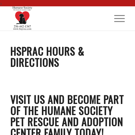
>
HSPRAC HOURS &
DIRECTIONS
VISIT US AND BECOME PART
OF THE HUMANE SOCIETY
PET RESCUE AND ADOPTION
CENTER FAMILY TODAY!