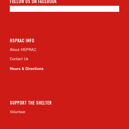
FOLLOW US ON FACEBOOK
HSPRAC INFO
About HSPRAC
Contact Us
Hours & Directions
SUPPORT THE SHELTER
Volunteer