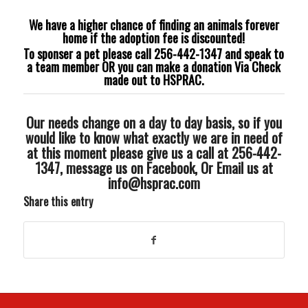
We have a higher chance of finding an animals forever
home if the adoption fee is discounted!
To sponser a pet please call 256-442-1347 and speak to
a team member OR you can make a donation Via Check
made out to HSPRAC.
Our needs change on a day to day basis, so if you
would like to know what exactly we are in need of
at this moment please give us a call at 256-442-
1347, message us on Facebook, Or Email us at
info@hsprac.com
Share this entry