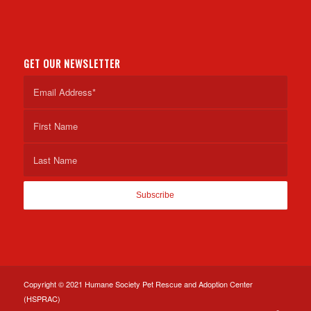
GET OUR NEWSLETTER
Copyright © 2021 Humane Society Pet Rescue and Adoption Center
(HSPRAC)