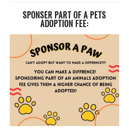
SPONSER PART OF A PETS
ADOPTION FEE: