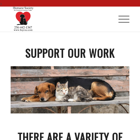
>
SUPPORT OUR WORK
THERE ARE A VARIETY OF