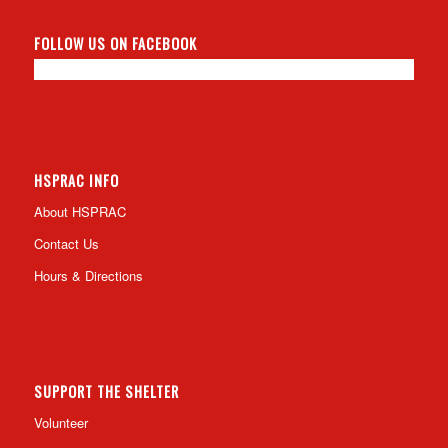
FOLLOW US ON FACEBOOK
HSPRAC INFO
About HSPRAC
Contact Us
Hours & Directions
SUPPORT THE SHELTER
Volunteer