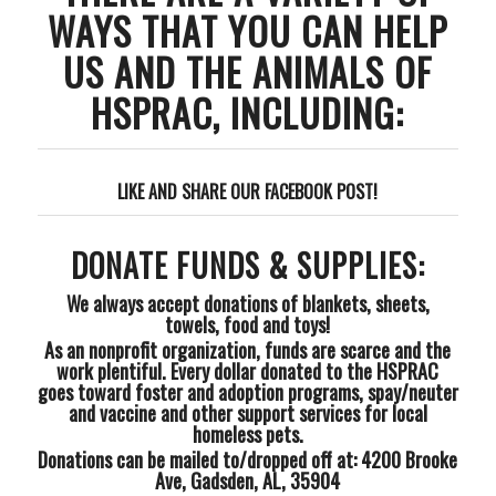
WAYS THAT YOU CAN HELP
US AND THE ANIMALS OF
HSPRAC, INCLUDING:
LIKE AND SHARE OUR FACEBOOK POST!
DONATE FUNDS & SUPPLIES:
We always accept donations of blankets, sheets,
towels, food and toys!
As an nonprofit organization, funds are scarce and the
work plentiful. Every dollar donated to the HSPRAC
goes toward foster and adoption programs, spay/neuter
and vaccine and other support services for local
homeless pets.
Donations can be mailed to/dropped off at: 4200 Brooke
Ave, Gadsden, AL, 35904